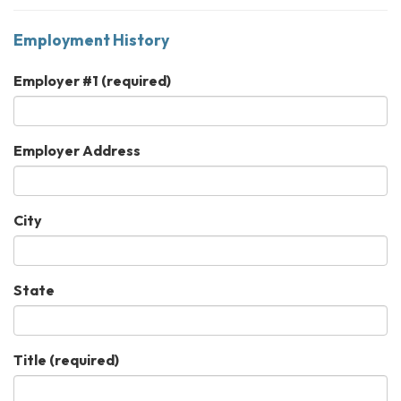
Employment History
Employer #1
(required)
Employer Address
City
State
Title
(required)