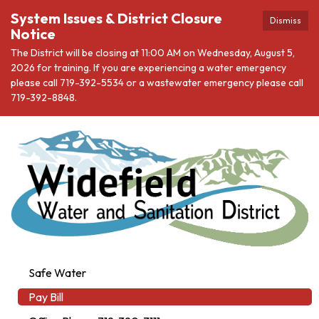
System Issues & District Closure
Dismiss
Notice
The District will be closing at 11:00 AM on Wednesday, August 5,
2026 for training. If you are experiencing a water emergency
please call 719-392-5534 or a wastewater emergency please call
719-392-8848.
Safe Water
Pay Bill