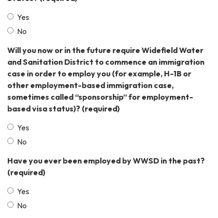
Yes
No
Will you now or in the future require Widefield Water
and Sanitation District to commence an immigration
case in order to employ you (for example, H-1B or
other employment-based immigration case,
sometimes called “sponsorship” for employment-
based visa status)?
(required)
Yes
No
Have you ever been employed by WWSD in the past?
(required)
Yes
No