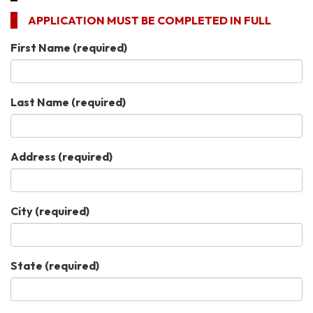
APPLICATION MUST BE COMPLETED IN FULL
First Name
(required)
Last Name
(required)
Address
(required)
City
(required)
State
(required)