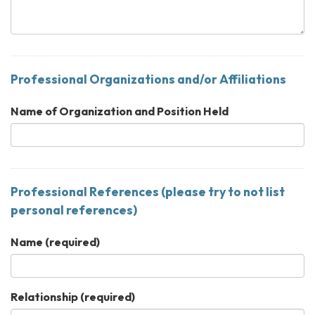
Professional Organizations and/or Affiliations
Name of Organization and Position Held
Professional References (please try to not list
personal references)
Name
(required)
Relationship
(required)