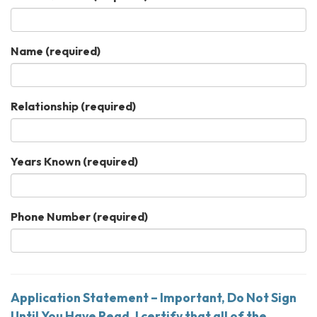
Name
(required)
Relationship
(required)
Years Known
(required)
Phone Number
(required)
Application Statement – Important, Do Not Sign
Until You Have Read. I certify that all of the