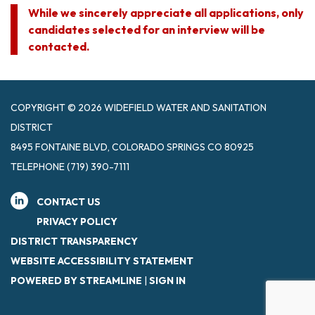
While we sincerely appreciate all applications, only
candidates selected for an interview will be
contacted.
COPYRIGHT © 2026 WIDEFIELD WATER AND SANITATION
DISTRICT
8495 FONTAINE BLVD, COLORADO SPRINGS CO 80925
TELEPHONE
(719) 390-7111
CONTACT US
PRIVACY POLICY
DISTRICT TRANSPARENCY
WEBSITE ACCESSIBILITY STATEMENT
POWERED BY STREAMLINE
|
SIGN IN