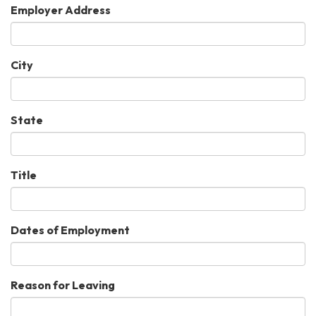
Employer Address
City
State
Title
Dates of Employment
Reason for Leaving