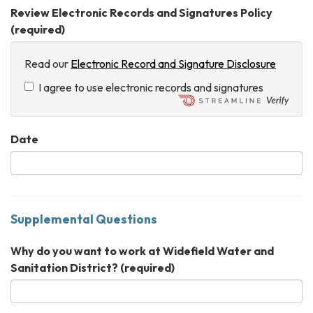
Review Electronic Records and Signatures Policy
(required)
Read our
Electronic Record and Signature Disclosure
I agree to use electronic records and signatures
Date
Supplemental Questions
Why do you want to work at Widefield Water and
Sanitation District?
(required)