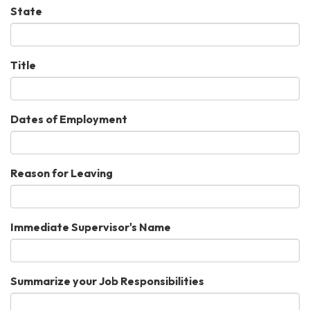
State
Title
Dates of Employment
Reason for Leaving
Immediate Supervisor's Name
Summarize your Job Responsibilities