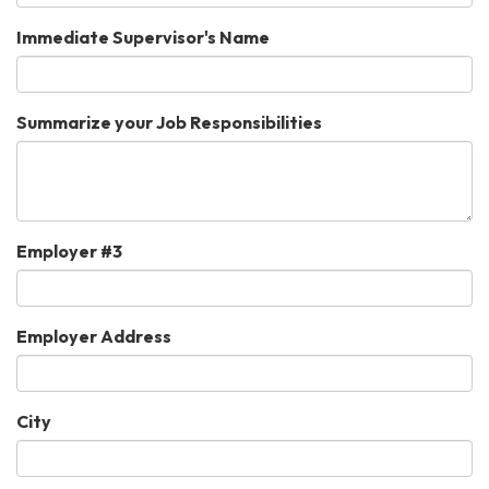
Immediate Supervisor's Name
Summarize your Job Responsibilities
Employer #3
Employer Address
City