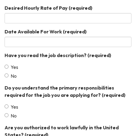
Desired Hourly Rate of Pay
(required)
Date Available For Work
(required)
Have you read the job description?
(required)
Yes
No
Do you understand the primary responsibilities
required for the job you are applying for?
(required)
Yes
No
Are you authorized to work lawfully in the United
States?
(required)