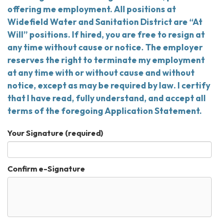
offering me employment. All positions at
Widefield Water and Sanitation District are “At
Will” positions. If hired, you are free to resign at
any time without cause or notice. The employer
reserves the right to terminate my employment
at any time with or without cause and without
notice, except as may be required by law. I certify
that I have read, fully understand, and accept all
terms of the foregoing Application Statement.
Your Signature
(required)
Confirm e-Signature