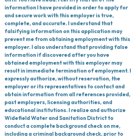
information I have provided in order to apply for
and secure work with this employer is true,
complete, and accurate. I understand that
falsifying information on this application may
prevent me from obtaining employment with this
employer. I also understand that providing false
information if discovered after you have
obtained employment with this employer may
result in immediate termination of employment. I
expressly authorize, without reservation, the
employer or its representatives to contact and
obtain information from all references provided,
past employers, licensing authorities, and
educational institutions. I realize and authorize
Widefield Water and Sanitation District to
conduct a complete background check on me,
including a criminal background check, prior to