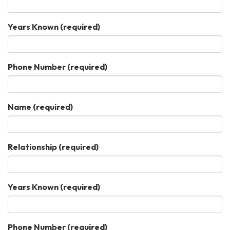
Years Known
(required)
Phone Number
(required)
Name
(required)
Relationship
(required)
Years Known
(required)
Phone Number
(required)