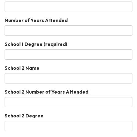
Number of Years Attended
School 1 Degree
(required)
School 2 Name
School 2 Number of Years Attended
School 2 Degree