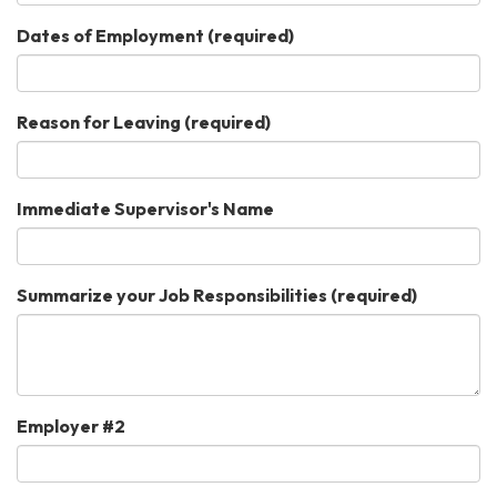
Dates of Employment
(required)
Reason for Leaving
(required)
Immediate Supervisor's Name
Summarize your Job Responsibilities
(required)
Employer #2