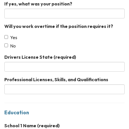
If yes, what was your position?
Will you work overtime if the position requires it?
Yes
No
Drivers License State
(required)
Professional Licenses, Skills, and Qualifications
Education
School 1 Name
(required)