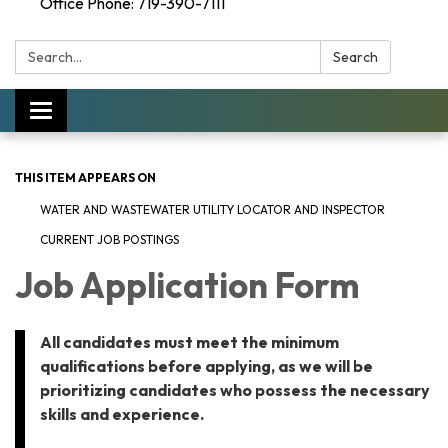
Office Phone: 719-390-7111
Search:
Search
Toggle navigation
THIS ITEM APPEARS ON
WATER AND WASTEWATER UTILITY LOCATOR AND INSPECTOR
CURRENT JOB POSTINGS
Job Application Form
All candidates must meet the minimum
qualifications before applying, as we will be
prioritizing candidates who possess the necessary
skills and experience.