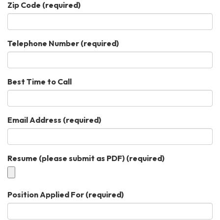
Zip Code
(required)
Telephone Number
(required)
Best Time to Call
Email Address
(required)
Resume (please submit as PDF)
(required)
Position Applied For
(required)