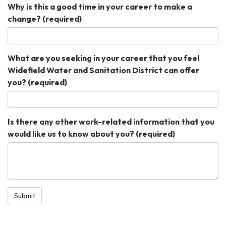
Why is this a good time in your career to make a
change?
(required)
What are you seeking in your career that you feel
Widefield Water and Sanitation District can offer
you?
(required)
Is there any other work-related information that you
would like us to know about you?
(required)
Submit