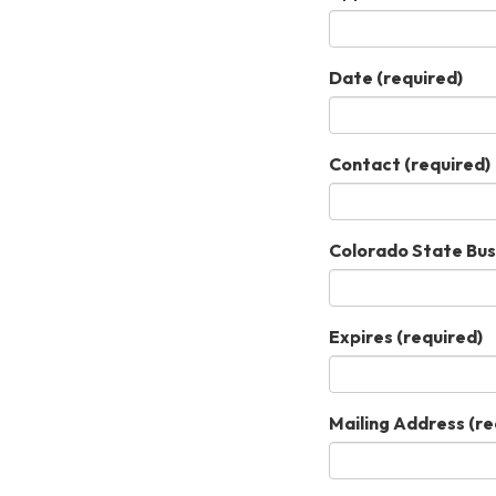
Date
(required)
Contact
(required)
Colorado State Bus
Expires
(required)
Mailing Address
(re