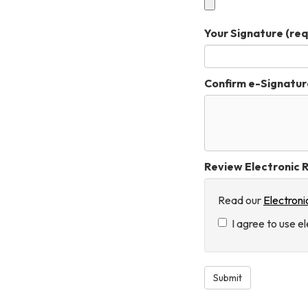
Your Signature
(req
Confirm e-Signatur
Review Electronic R
Read our
Electroni
I agree to use e
Submit