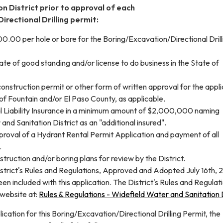
n District prior to approval of each
irectional Drilling permit:
.00 per hole or bore for the Boring/Excavation/Directional Drill
cate of good standing and/or license to do business in the State of
construction permit or other form of written approval for the appli
 of Fountain and/or El Paso County, as applicable.
l Liability Insurance in a minimum amount of $2,000,000 naming
and Sanitation District as an "additional insured".
pproval of a Hydrant Rental Permit Application and payment of all
.
truction and/or boring plans for review by the District.
istrict's Rules and Regulations, Approved and Adopted July 16th, 
een included with this application. The District's Rules and Regulat
 website at:
Rules & Regulations - Widefield Water and Sanitation D
lication for this Boring/Excavation/Directional Drilling Permit, the