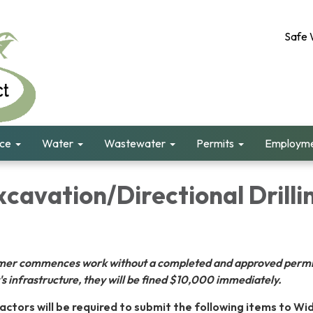
Safe 
nce
Water
Wastewater
Permits
Employme
cavation/Directional Drilli
tomer commences work without a completed and approved permi
s infrastructure, they will be fined $10,000 immediately.
actors will be required to submit the following items to Wi