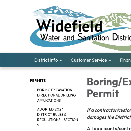
District Info
Customer Service
Fina
Boring/Ex
PERMITS
Permit
BORING EXCAVATION
DIRECTIONAL DRILLING
APPLICATIONS
If a contractor/cus
ADOPTED 2024
DISTRICT RULES &
damages the District'
REGULATIONS - SECTION
5
All applicants/contr