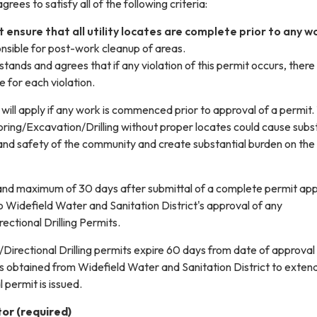
rees to satisfy all of the following criteria:
 ensure that all utility locates are complete prior to any w
onsible for post-work cleanup of areas.
tands and agrees that if any violation of this permit occurs, there 
e for each violation.
will apply if any work is commenced prior to approval of a permit.
ing/Excavation/Drilling without proper locates could cause subst
 and safety of the community and create substantial burden on the
nd maximum of 30 days after submittal of a complete permit app
 to Widefield Water and Sanitation District's approval of any
ctional Drilling Permits.
Directional Drilling permits expire 60 days from date of approval
is obtained from Widefield Water and Sanitation District to exten
 permit is issued.
tor
(required)