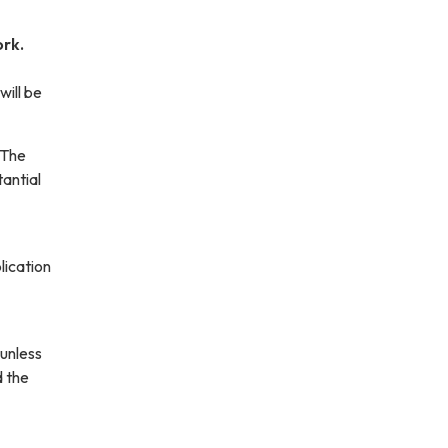
ork.
will be
 The
antial
lication
 unless
d the