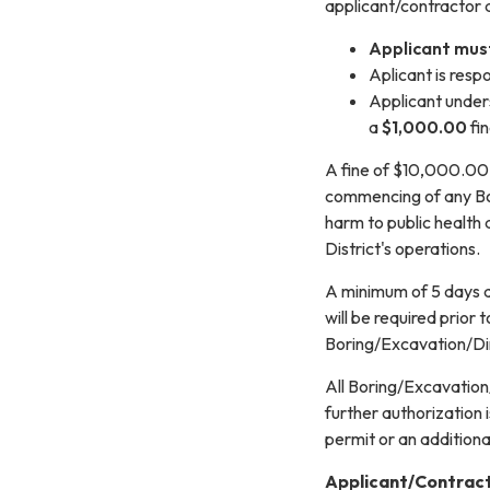
applicant/contractor ag
Applicant must
Aplicant is resp
Applicant unders
a
$1,000.00
fin
A fine of $10,000.00 
commencing of any Bor
harm to public health
District's operations.
A minimum of 5 days a
will be required prior
Boring/Excavation/Dire
All Boring/Excavation/
further authorization 
permit or an additional
Applicant/Contrac