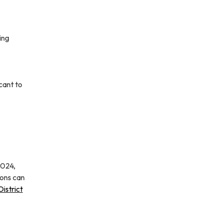
ing
cant to
2024,
ions can
istrict