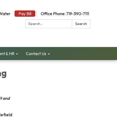
Water
Pay Bill
Office Phone: 719-390-7111
Search:
Search
nt & HR
Contact Us
ng
t and
defield