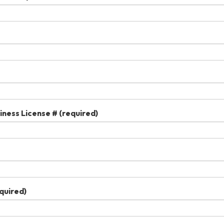
iness License #
(required)
quired)