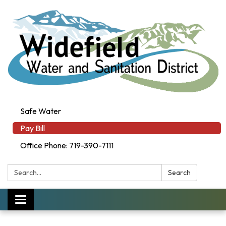
Safe Water
Pay Bill
Office Phone: 719-390-7111
Search:
Search
Toggle navigation