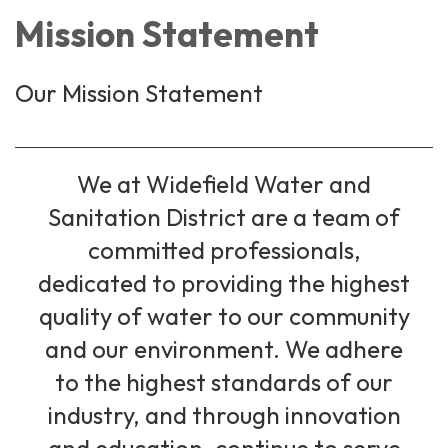
Mission Statement
Our Mission Statement
We at Widefield Water and
Sanitation District are a team of
committed professionals,
dedicated to providing the highest
quality of water to our community
and our environment. We adhere
to the highest standards of our
industry, and through innovation