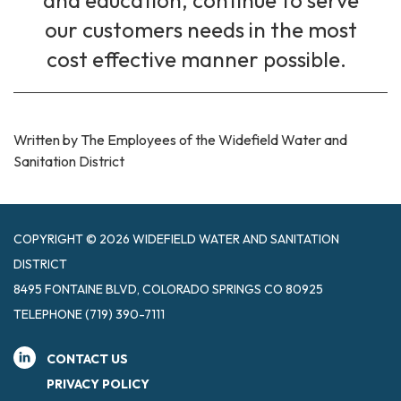
and education, continue to serve
our customers needs in the most
cost effective manner possible.
Written by The Employees of the Widefield Water and
Sanitation District
COPYRIGHT © 2026 WIDEFIELD WATER AND SANITATION
DISTRICT
8495 FONTAINE BLVD, COLORADO SPRINGS CO 80925
TELEPHONE
(719) 390-7111
CONTACT US
PRIVACY POLICY