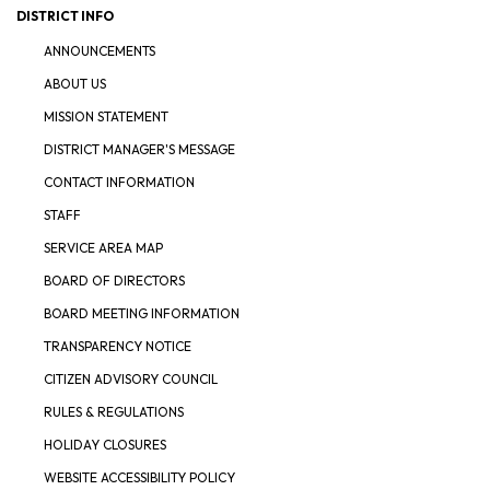
DISTRICT INFO
ANNOUNCEMENTS
ABOUT US
MISSION STATEMENT
DISTRICT MANAGER'S MESSAGE
CONTACT INFORMATION
STAFF
SERVICE AREA MAP
BOARD OF DIRECTORS
BOARD MEETING INFORMATION
TRANSPARENCY NOTICE
CITIZEN ADVISORY COUNCIL
RULES & REGULATIONS
HOLIDAY CLOSURES
WEBSITE ACCESSIBILITY POLICY