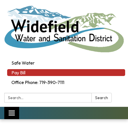
Safe Water
Pay Bill
Office Phone: 719-390-7111
Search:
Search
Toggle navigation