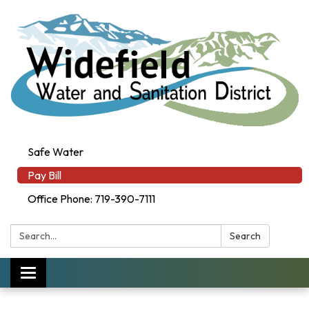
Safe Water
Pay Bill
Office Phone: 719-390-7111
Search:
Search
Toggle navigation