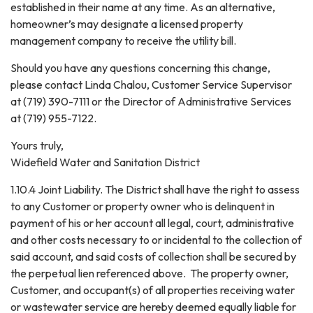
established in their name at any time. As an alternative,
homeowner’s may designate a licensed property
management company to receive the utility bill.
Should you have any questions concerning this change,
please contact Linda Chalou, Customer Service Supervisor
at (719) 390-7111 or the Director of Administrative Services
at (719) 955-7122.
Yours truly,
Widefield Water and Sanitation District
1.10.4 Joint Liability. The District shall have the right to assess
to any Customer or property owner who is delinquent in
payment of his or her account all legal, court, administrative
and other costs necessary to or incidental to the collection of
said account, and said costs of collection shall be secured by
the perpetual lien referenced above. The property owner,
Customer, and occupant(s) of all properties receiving water
or wastewater service are hereby deemed equally liable for