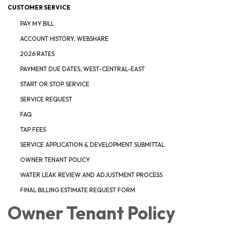
CUSTOMER SERVICE
PAY MY BILL
ACCOUNT HISTORY, WEBSHARE
2026 RATES
PAYMENT DUE DATES, WEST-CENTRAL-EAST
START OR STOP SERVICE
SERVICE REQUEST
FAQ
TAP FEES
SERVICE APPLICATION & DEVELOPMENT SUBMITTAL
OWNER TENANT POLICY
WATER LEAK REVIEW AND ADJUSTMENT PROCESS
FINAL BILLING ESTIMATE REQUEST FORM
Owner Tenant Policy