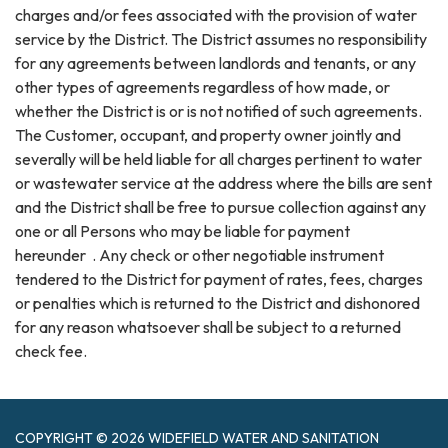
charges and/or fees associated with the provision of water
service by the District. The District assumes no responsibility
for any agreements between landlords and tenants, or any
other types of agreements regardless of how made, or
whether the District is or is not notified of such agreements.
The Customer, occupant, and property owner jointly and
severally will be held liable for all charges pertinent to water
or wastewater service at the address where the bills are sent
and the District shall be free to pursue collection against any
one or all Persons who may be liable for payment
hereunder . Any check or other negotiable instrument
tendered to the District for payment of rates, fees, charges
or penalties which is returned to the District and dishonored
for any reason whatsoever shall be subject to a returned
check fee.
COPYRIGHT © 2026 WIDEFIELD WATER AND SANITATION