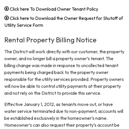
Click here To Download Owner Tenant Policy
Click here to Download the Owner Request for Shutoff of
Utility Service Form
Rental Property Billing Notice
The District will work directly with our customer, the property
owner, and no longer bill a property owner’s tenant. The
billing change was made in response to uncollected tenant
payments being charged back to the property owner
responsible for the utility services provided. Property owners
will now be able to control utility payments at their property
and not rely on the District to provide this service.
Effective January 1, 2012, as tenants move out, or have
water service terminated due to non-payment, accounts will
be established exclusively in the homeowner’s name.
Homeowner’s can also request their property’s account be