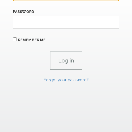
PASSWORD
REMEMBER ME
Forgot your password?